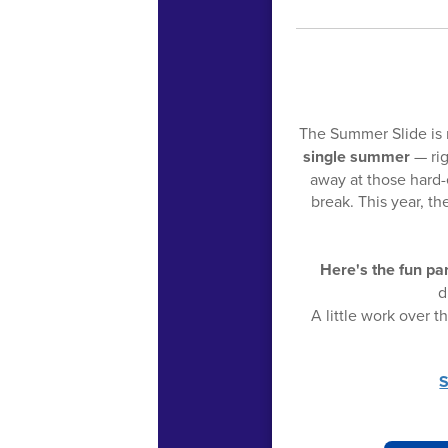
The Summer Slide is 
single summer
— rig
away at those hard-e
break. This year, 
Here's the fun par
d
A little work over 
S