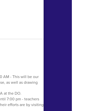
20 AM - This will be our
ase, as well as drawing
A at the DO.
ntil 7:00 pm - teachers
ir efforts are by visiting