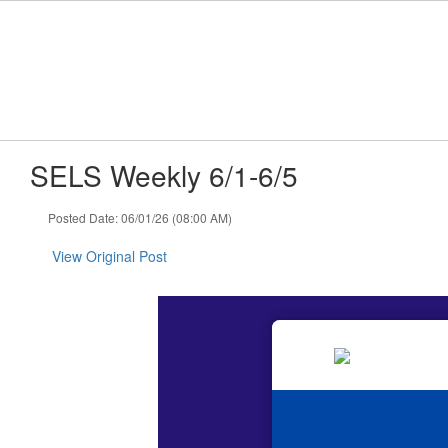
Skip
to
main
content
SELS Weekly 6/1-6/5
Posted Date: 06/01/26 (08:00 AM)
View Original Post