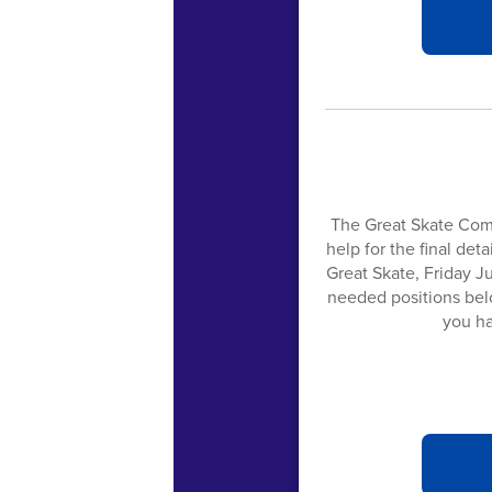
The Great Skate Com
help for the final det
Great Skate, Friday Ju
needed positions belo
you ha