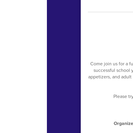
Come join us for a f
successful school 
appetizers, and adult 
Please tr
Organize