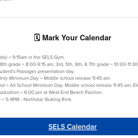
🗓 Mark Your Calendar
mbly
~ 9:15am in the SELS Gym.
8th grade = 8:00-9:15 am; 3rd, 5th, 6th, & 7th grade = 10:00-11:30
tudent's Passages presentation day.
Only
Minimum Day
~ Middle school release 11:45 am.
ool
~ All School Minimum Day. Middle school release 11:45 am; E
raduation
~ 6:00 pm at West End Beach Pavilion.
e
~ 5-9PM - Northstar Skating Rink.
SELS Calendar