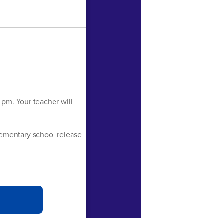
 pm. Your teacher will
lementary school release