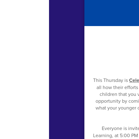
This Thursday is
Cele
all how their effor
children that you v
opportunity by comin
what your younger c
Everyone is invi
Learning, at 5:00 PM 