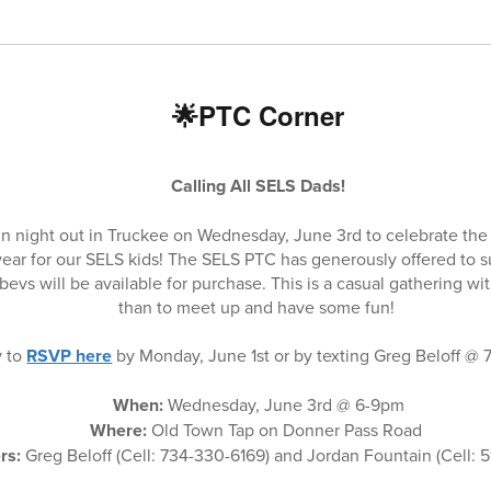
🌟PTC Corner
Calling All SELS Dads!
un night out in Truckee on Wednesday, June 3rd to celebrate the 
year for our SELS kids! The SELS PTC has generously offered to s
bevs will be available for purchase. This is a casual gathering w
than to meet up and have some fun!
y to
RSVP here
by Monday, June 1st or by texting Greg Beloff @
When:
Wednesday, June 3rd @ 6-9pm
Where:
Old Town Tap on Donner Pass Road
rs:
Greg Beloff (Cell: 734-330-6169) and Jordan Fountain (Cell: 