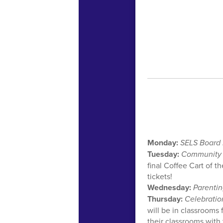
Monday:
SELS Board
Tuesday:
Community
final Coffee Cart of t
tickets!
Wednesday:
Parentin
Thursday:
Celebratio
will be in classrooms 
their classrooms with