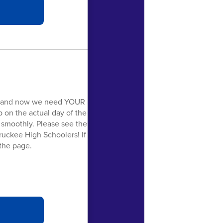
y, and now we need YOUR
p on the actual day of the
n smoothly. Please see the
ruckee High Schoolers! If
 the page.