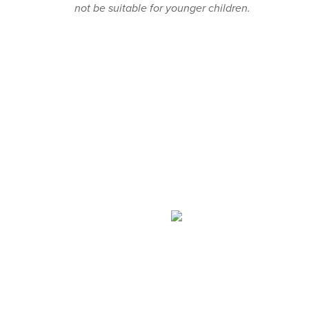
not be suitable for younger children.