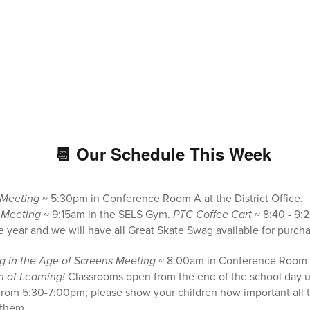
📆 Our Schedule This Week
 Meeting
~ 5:30pm in Conference Room A at the District Office.
 Meeting
~ 9:15am in the SELS Gym.
PTC Coffee Cart
~ 8:40 - 9:
he year and we will have all Great Skate Swag available for purch
g in the Age of Screens Meeting
~ 8:00am in Conference Room 
n of Learning!
Classrooms open from the end of the school day u
from 5:30-7:00pm; please show your children how important all the
 them.