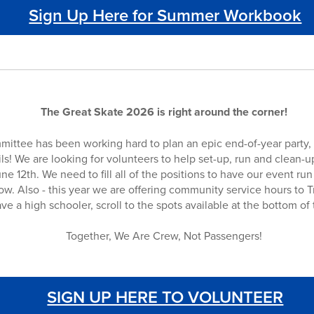
Sign Up Here for Summer Workbook
The Great Skate 2026 is right around the corner!
mittee has been working hard to plan an epic end-of-year part
ails! We are looking for volunteers to help set-up, run and clean-u
ne 12th. We need to fill all of the positions to have our event ru
w. Also - this year we are offering community service hours to T
ve a high schooler, scroll to the spots available at the bottom of
Together, We Are Crew, Not Passengers!
SIGN UP HERE TO VOLUNTEER