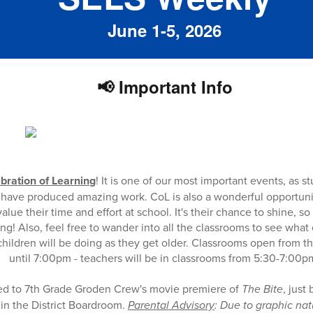
June 1-5, 2026
📢 Important Info
bration of Learning
! It is one of our most important events, as 
ts have produced amazing work. CoL is also a wonderful opportuni
alue their time and effort at school. It's their chance to shine, s
g! Also, feel free to wander into all the classrooms to see what
hildren will be doing as they get older. Classrooms open from t
until 7:00pm - teachers will be in classrooms from 5:30-7:00p
ted to 7th Grade Groden Crew's movie premiere of
The Bite
, just
in the District Boardroom.
Parental Advisory
: Due to graphic nat