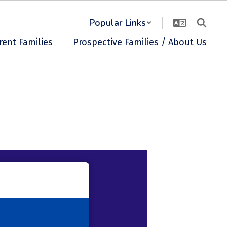
Popular Links
rent Families
Prospective Families / About Us