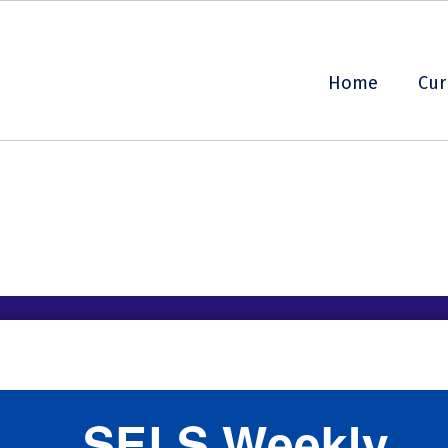
Home
Cur
SELS Weekly