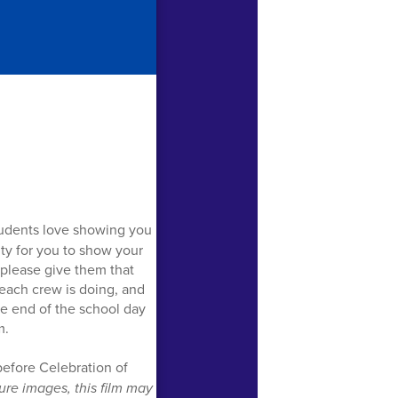
students love showing you
ty for you to show your
o please give them that
 each crew is doing, and
he end of the school day
m.
 before Celebration of
ure images, this film may