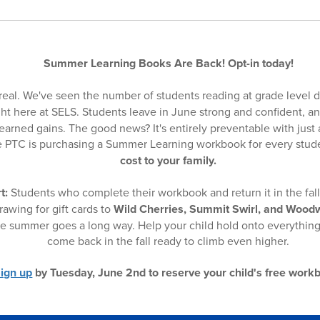
Summer Learning Books Are Back! Opt-in today!
real. We've seen the number of students reading at grade level 
ht here at SELS. Students leave in June strong and confident, an
arned gains. The good news? It's entirely preventable with just a 
the PTC is purchasing a Summer Learning workbook for every stu
cost to your family.
t:
Students who complete their workbook and return it in the fall 
rawing for gift cards to
Wild Cherries, Summit Swirl, and Wood
the summer goes a long way. Help your child hold onto everythin
come back in the fall ready to climb even higher.
ign up
by Tuesday, June 2nd to reserve your child's free work