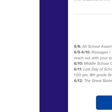
6/8:
All School Asse
6/9-6/10:
Passages
~ 
reach out with your s
6/10:
Middle School 
6/11:
Last Day of Sch
1:00 pm.
8th grade G
6/12:
The Great Skat