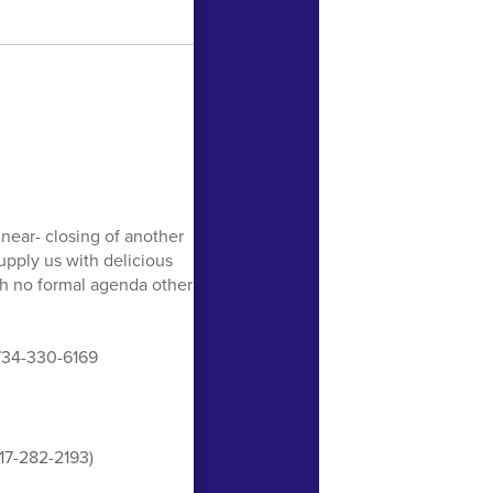
near- closing of another
upply us with delicious
ith no formal agenda other
 734-330-6169
517-282-2193)