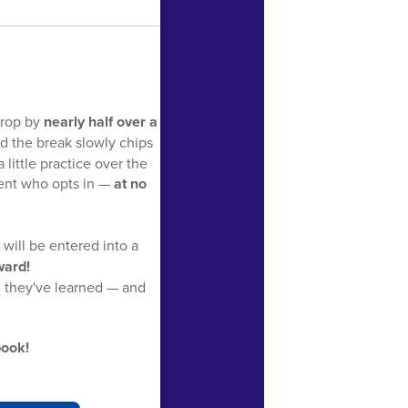
drop by
nearly half over a
d the break slowly chips
little practice over the
dent who opts in —
at no
will be entered into a
ward!
g they've learned — and
book!